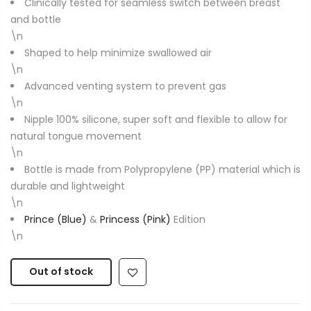
Clinically tested for seamless switch between breast
and bottle
\n
Shaped to help minimize swallowed air
\n
Advanced venting system to prevent gas
\n
Nipple 100% silicone, super soft and flexible to allow for
natural tongue movement
\n
Bottle is made from Polypropylene (PP) material which is
durable and lightweight
\n
Prince (Blue)
&
Princess (Pink)
Edition
\n
Out of stock