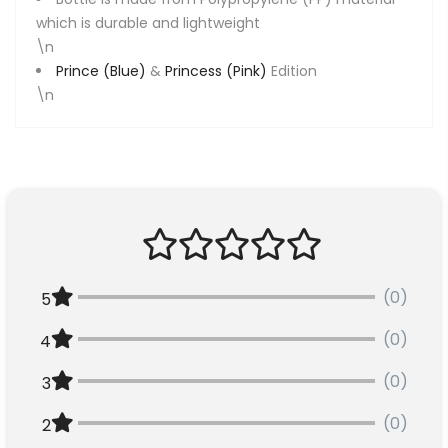
which is durable and lightweight
\n
Prince (Blue)
&
Princess (Pink)
Edition
\n
(0)
5
(0)
4
(0)
3
(0)
2