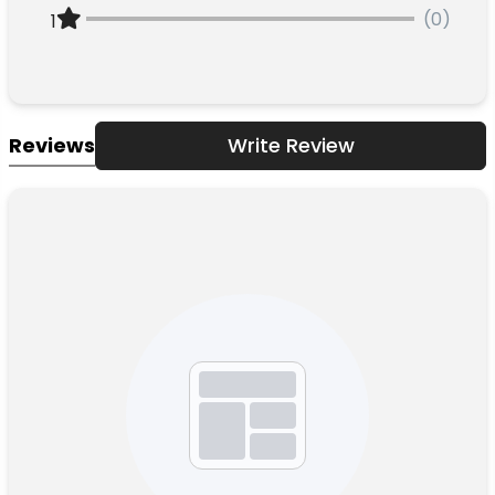
(0)
1
Reviews
Write Review