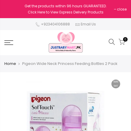
Get the products within 96 hours GUARANTEED.
close
Click Here to View Express Delivery Products
+923404106888
Email Us
0
Home
Pigeon Wide Neck Princess Feeding Bottles 2 Pack
Sold
out