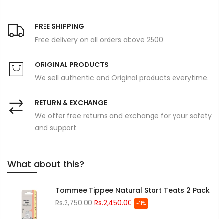
FREE SHIPPING
Free delivery on all orders above 2500
ORIGINAL PRODUCTS
We sell authentic and Original products everytime.
RETURN & EXCHANGE
We offer free returns and exchange for your safety
and support
What about this?
Tommee Tippee Natural Start Teats 2 Pack
Rs.2,750.00
Rs.2,450.00
-11%