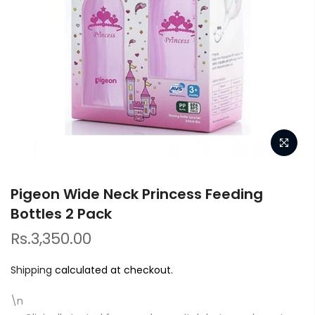
Pigeon Wide Neck Princess Feeding
Bottles 2 Pack
Rs.3,350.00
Shipping
calculated at checkout.
\n