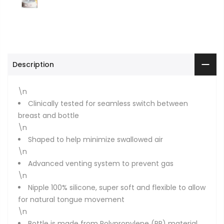
Description
\n
Clinically tested for seamless switch between
breast and bottle
\n
Shaped to help minimize swallowed air
\n
Advanced venting system to prevent gas
\n
Nipple 100% silicone, super soft and flexible to allow
for natural tongue movement
\n
Bottle is made from Polypropylene (PP) material