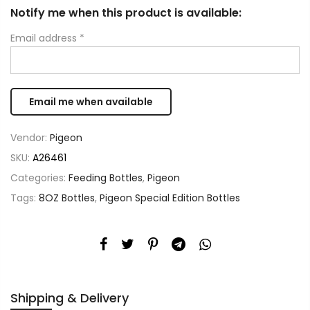
Notify me when this product is available:
Email address
*
Vendor:
Pigeon
SKU:
A26461
Categories:
Feeding Bottles
,
Pigeon
Tags:
8OZ Bottles
,
Pigeon Special Edition Bottles
Shipping & Delivery