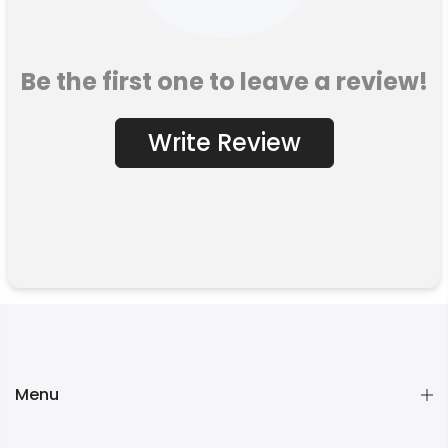
Be the first one to leave a review!
Write Review
Menu