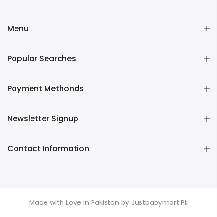
Menu
Popular Searches
Payment Methonds
Newsletter Signup
Contact Information
Made with Love in Pakistan by Justbabymart.Pk