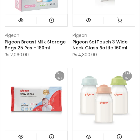
Pigeon
Pigeon
Pigeon Breast Milk Storage
Pigeon SofTouch 3 Wide
Bags 25 Pcs - 180ml
Neck Glass Bottle 160ml
Rs.2,060.00
Rs.4,300.00
Sold
Sold
out
out