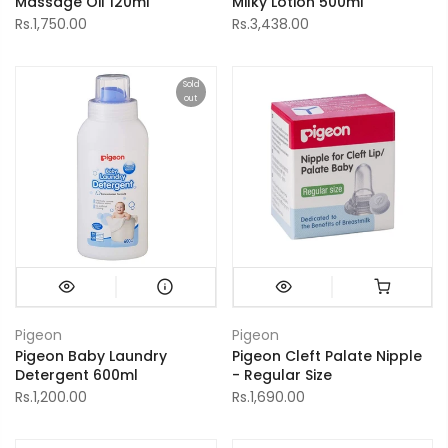
Massage Oil 120ml
Milky Lotion 500ml
Rs.1,750.00
Rs.3,438.00
Sold
out
Pigeon
Pigeon
Pigeon Baby Laundry
Pigeon Cleft Palate Nipple
Detergent 600ml
- Regular Size
Rs.1,200.00
Rs.1,690.00