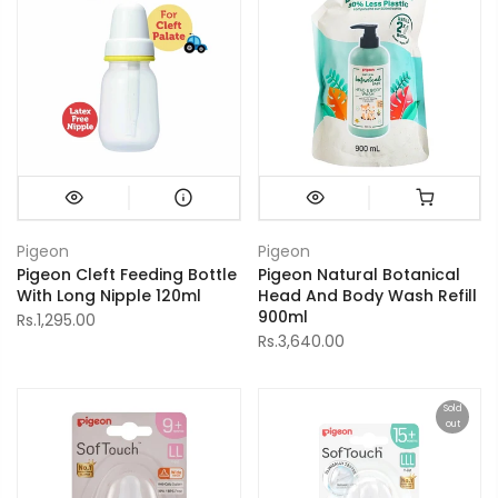
Pigeon
Pigeon
Pigeon Cleft Feeding Bottle
Pigeon Natural Botanical
With Long Nipple 120ml
Head And Body Wash Refill
900ml
Rs.1,295.00
Rs.3,640.00
Sold
out