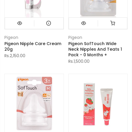
Pigeon
Pigeon
Pigeon Nipple Care Cream
Pigeon SofTouch Wide
20g
Neck Nipples And Teats 1
Pack - 0 Months +
Rs.2,150.00
Rs.1,500.00