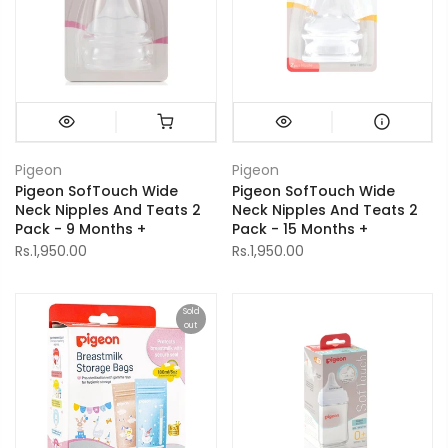
Pigeon
Pigeon
Pigeon SofTouch Wide
Pigeon SofTouch Wide
Neck Nipples And Teats 2
Neck Nipples And Teats 2
Pack - 9 Months +
Pack - 15 Months +
Rs.1,950.00
Rs.1,950.00
Sold
out