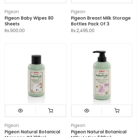
Pigeon
Pigeon
Pigeon Baby Wipes 80
Pigeon Breast Milk Storage
Sheets
Bottles Pack Of 3
Rs.900.00
Rs.2,495.00
Pigeon
Pigeon
Pigeon Natural Botanical
Pigeon Natural Botanical