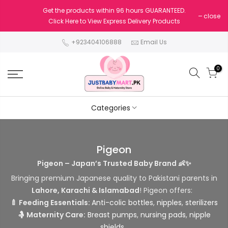
Get the products within 96 hours GUARANTEED.
close
Click Here to View Express Delivery Products
+923404106888
Email Us
0
Categories
Pigeon
Pigeon – Japan’s Trusted Baby Brand 👶✨
Bringing premium Japanese quality to Pakistani parents in
Lahore, Karachi & Islamabad
! Pigeon offers:
🍼 Feeding Essentials:
Anti-colic bottles
,
nipples
,
sterilizers
🤱 Maternity Care:
Breast pumps
,
nursing pads
,
nipple
shields