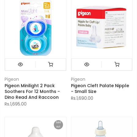
Pigeon
Pigeon
Pigeon Minilight 2 Pack
Pigeon Cleft Palate Nipple
Soothers For 12 Months -
- Small Size
Dino Read And Raccoon
Rs.1,690.00
Rs.1,695.00
Sold
out