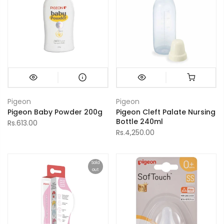
Pigeon
Pigeon
Pigeon Baby Powder 200g
Pigeon Cleft Palate Nursing
Bottle 240ml
Rs.613.00
Rs.4,250.00
Sold
out