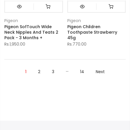
Pigeon
Pigeon
Pigeon SofTouch Wide
Pigeon Children
Neck Nipples And Teats 2
Toothpaste Strawberry
Pack - 3 Months +
45g
Rs.1,950.00
Rs.770.00
…
1
2
3
14
Next