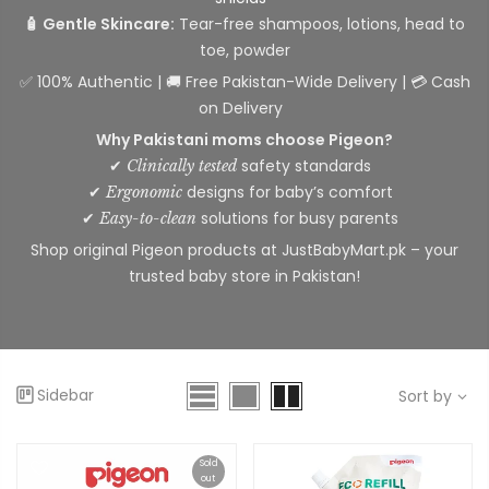
🧴 Gentle Skincare:
Tear-free shampoos, lotions, head to
toe, powder
✅ 100% Authentic | 🚚 Free Pakistan-Wide Delivery | 💳 Cash
on Delivery
Why Pakistani moms choose Pigeon?
✔
safety standards
Clinically tested
✔
designs for baby’s comfort
Ergonomic
✔
solutions for busy parents
Easy-to-clean
Shop original Pigeon products at JustBabyMart.pk – your
trusted baby store in Pakistan!
Sidebar
Sort by
Sold
out