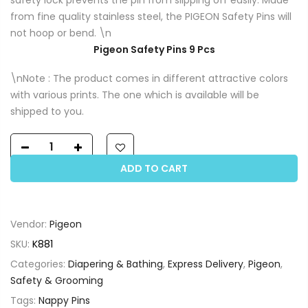
from fine quality stainless steel, the PIGEON Safety Pins will
not hoop or bend. \n
Pigeon Safety Pins 9 Pcs
\nNote : The product comes in different attractive colors
with various prints. The one which is available will be
shipped to you.
ADD TO CART
Vendor:
Pigeon
SKU:
K881
Categories:
Diapering & Bathing
,
Express Delivery
,
Pigeon
,
Safety & Grooming
Tags:
Nappy Pins