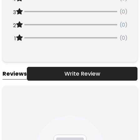
(0)
3
(0)
2
(0)
1
Reviews
Write Review