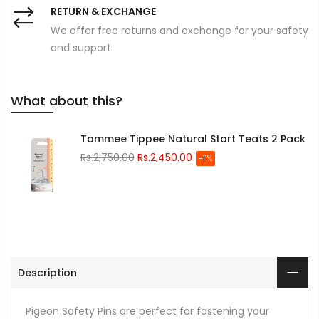
RETURN & EXCHANGE
We offer free returns and exchange for your safety
and support
What about this?
Tommee Tippee Natural Start Teats 2 Pack
Rs.2,750.00
Rs.2,450.00
-11%
Description
Pigeon Safety Pins are perfect for fastening your