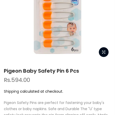
Pigeon Baby Safety Pin 6 Pcs
Rs.594.00
Shipping
calculated at checkout.
Pigeon Safety Pins are perfect for fastening your baby's
clothes or baby napkins. Safe and Durable The "U' type
safety lock prevents the pin from slipping off easily. Made