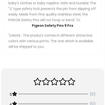
baby's clothes or baby napkins. Safe and Durable The
"U' type safety lock prevents the pin from slipping off
easily. Made from fine quality stainless steel, the
PIGEON Safety Pins will not hoop or bend. \n
Pigeon Safety Pins 9 Pcs
\nNote : The product comes in different attractive
colors with various prints. The one which is available
will be shipped to you.
(0)
5
(0)
4