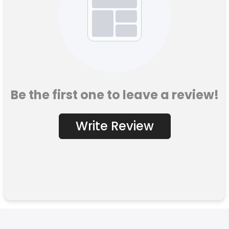
Be the first one to leave a review!
Write Review