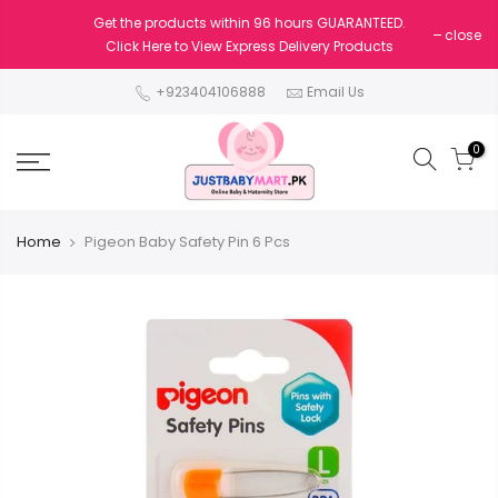
Get the products within 96 hours GUARANTEED.
close
Click Here to View Express Delivery Products
+923404106888
Email Us
0
Home
Pigeon Baby Safety Pin 6 Pcs