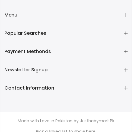
Menu
Popular Searches
Payment Methonds
Newsletter Signup
Contact Information
Made with Love in Pakistan by Justbabymart.Pk
Pick a linked list to show here.