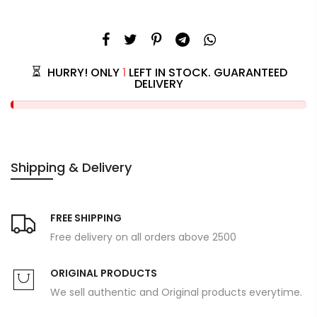
HURRY! ONLY
1
LEFT IN STOCK. GUARANTEED
DELIVERY
Shipping & Delivery
FREE SHIPPING
Free delivery on all orders above 2500
ORIGINAL PRODUCTS
We sell authentic and Original products everytime.