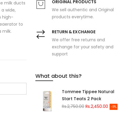
ORIGINAL PRODUCTS
he milk ducts
We sell authentic and Original
 a wide,
products everytime.
h high-
Deaerator to
 milk.
RETURN & EXCHANGE
We offer free returns and
exchange for your safety and
support
What about this?
Tommee Tippee Natural
Start Teats 2 Pack
Rs.2,750.00
Rs.2,450.00
-11%