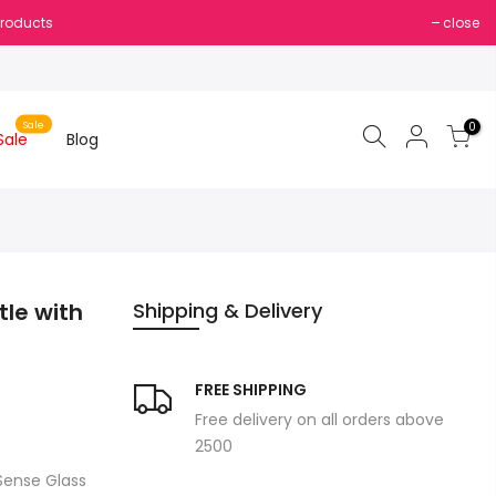
Products
close
Sale
0
Sale
Blog
tle with
Shipping & Delivery
FREE SHIPPING
Free delivery on all orders above
2500
 Sense Glass