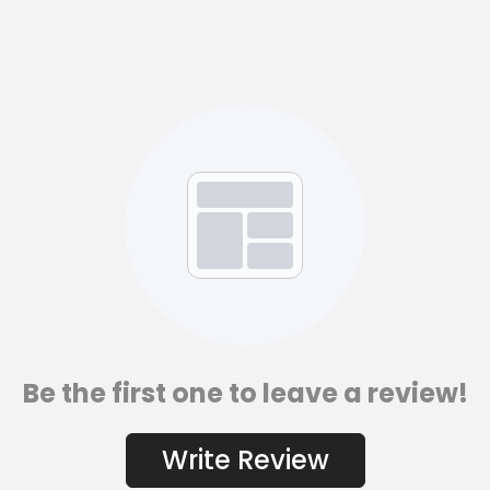
Be the first one to leave a review!
Write Review