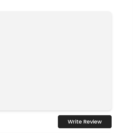
Write Review