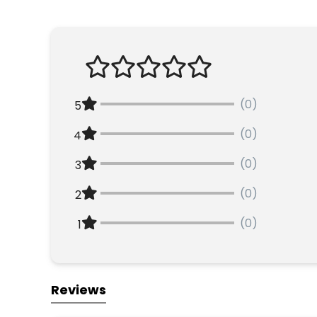
(0)
5
(0)
4
(0)
3
(0)
2
(0)
1
Reviews