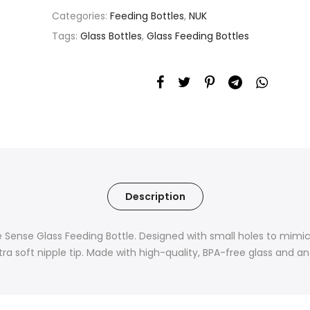
Categories:
Feeding Bottles
,
NUK
Tags:
Glass Bottles
,
Glass Feeding Bottles
Description
e Sense Glass Feeding Bottle. Designed with small holes to mimic 
extra soft nipple tip. Made with high-quality, BPA-free glass and a