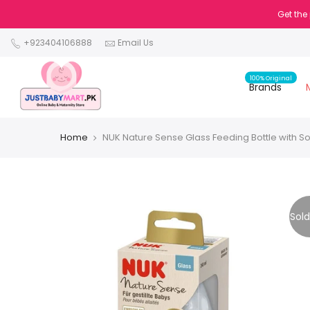
Get the
+923404106888
Email Us
100% Original
Brands
Home
NUK Nature Sense Glass Feeding Bottle with So
Sold