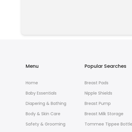
Menu
Popular Searches
Home
Breast Pads
Baby Essentials
Nipple Shields
Diapering & Bathing
Breast Pump
Body & Skin Care
Breast Milk Storage
Safety & Grooming
Tommee Tippee Bottl