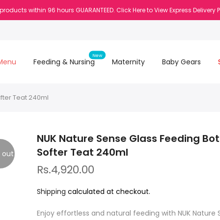
 products within 96 hours GUARANTEED. Click Here to View Express Delivery 
New
Menu
Feeding & Nursing
Maternity
Baby Gears
fter Teat 240ml
NUK Nature Sense Glass Feeding Bot
Softer Teat 240ml
 out
Rs.4,920.00
Shipping
calculated at checkout.
Enjoy effortless and natural feeding with NUK Nature