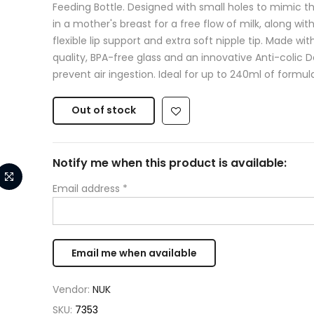
Feeding Bottle. Designed with small holes to mimic t
in a mother's breast for a free flow of milk, along with
flexible lip support and extra soft nipple tip. Made wit
quality, BPA-free glass and an innovative Anti-colic 
prevent air ingestion. Ideal for up to 240ml of formula
Out of stock
Notify me when this product is available:
Email address
*
Vendor:
NUK
SKU:
7353