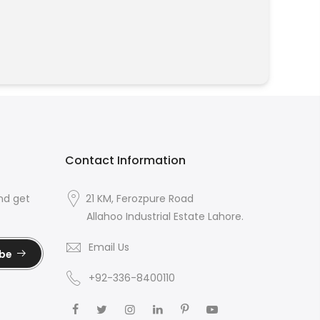
Contact Information
nd get
21 KM, Ferozpure Road
Allahoo Industrial Estate Lahore.
Email Us
ibe
+92-336-8400110