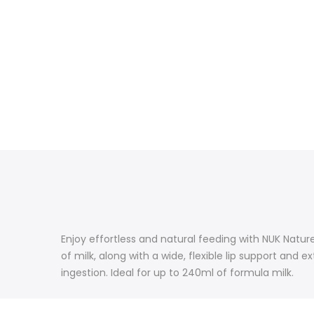
Enjoy effortless and natural feeding with NUK Natur
of milk, along with a wide, flexible lip support and 
ingestion. Ideal for up to 240ml of formula milk.