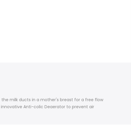
the milk ducts in a mother's breast for a free flow
n innovative Anti-colic Deaerator to prevent air