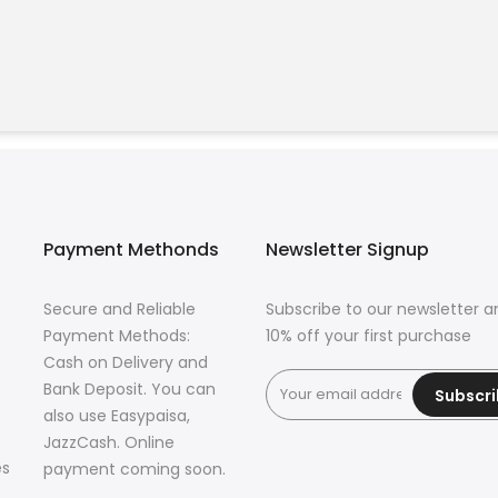
Payment Methonds
Newsletter Signup
Secure and Reliable
Subscribe to our newsletter a
Payment Methods:
10% off your first purchase
Cash on Delivery and
Bank Deposit. You can
Subscr
also use Easypaisa,
JazzCash. Online
es
payment coming soon.