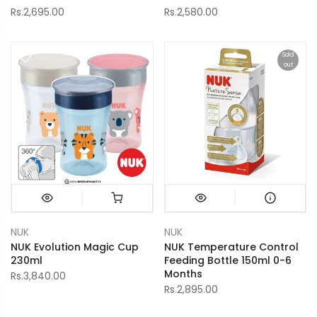
Rs.2,695.00
Rs.2,580.00
Sold
out
NUK
NUK
NUK Evolution Magic Cup
NUK Temperature Control
230ml
Feeding Bottle 150ml 0-6
Months
Rs.3,840.00
Rs.2,895.00