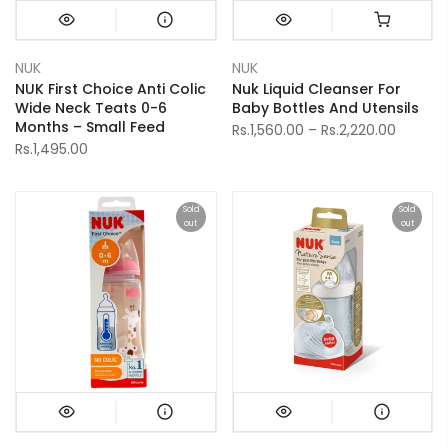
NUK
NUK
NUK First Choice Anti Colic
Nuk Liquid Cleanser For
Wide Neck Teats 0-6
Baby Bottles And Utensils
Months – Small Feed
Rs.1,560.00 – Rs.2,220.00
Rs.1,495.00
Sold
Sold
out
out