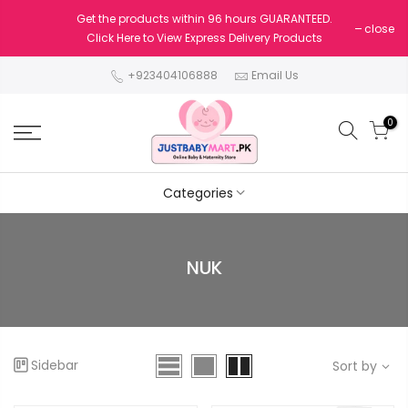
Get the products within 96 hours GUARANTEED.
close
Click Here to View Express Delivery Products
+923404106888
Email Us
0
Categories
NUK
Sidebar
Sort by