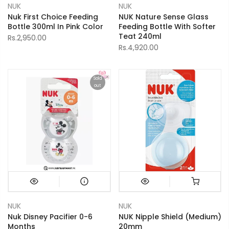
NUK
NUK
Nuk First Choice Feeding
NUK Nature Sense Glass
Bottle 300ml In Pink Color
Feeding Bottle With Softer
Teat 240ml
Rs.2,950.00
Rs.4,920.00
Sold
out
NUK
NUK
Nuk Disney Pacifier 0-6
NUK Nipple Shield (Medium)
Months
20mm