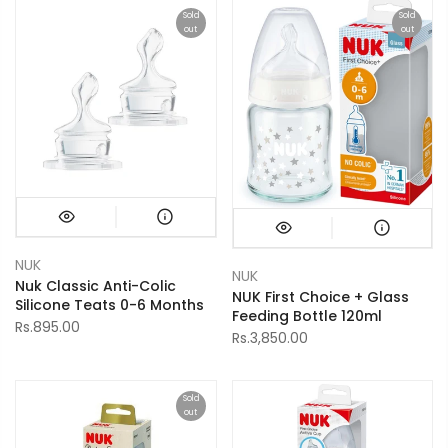
Sold
Sold
out
out
NUK
NUK
Nuk Classic Anti-Colic
NUK First Choice + Glass
Silicone Teats 0-6 Months
Feeding Bottle 120ml
Rs.895.00
Rs.3,850.00
Sold
out