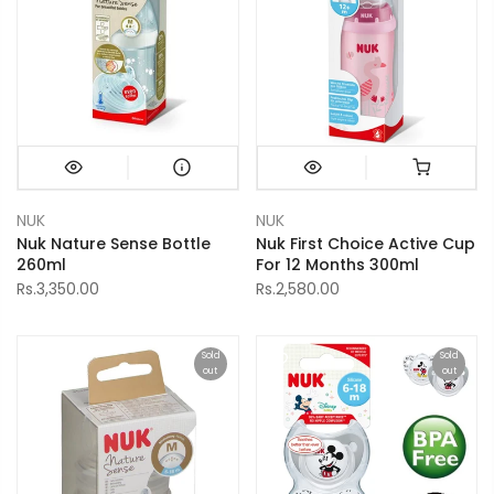
NUK
NUK
Nuk Nature Sense Bottle
Nuk First Choice Active Cup
260ml
For 12 Months 300ml
Rs.3,350.00
Rs.2,580.00
Sold
Sold
out
out