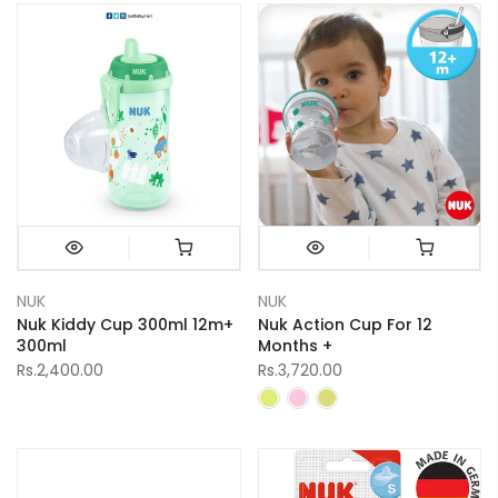
NUK
NUK
Nuk Kiddy Cup 300ml 12m+
Nuk Action Cup For 12
300ml
Months +
Rs.2,400.00
Rs.3,720.00