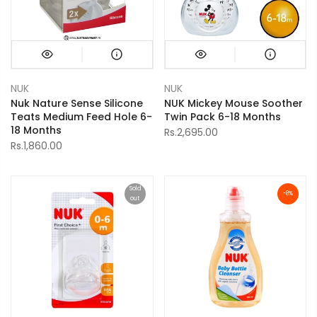
NUK
NUK
Nuk Nature Sense Silicone
NUK Mickey Mouse Soother
Teats Medium Feed Hole 6-
Twin Pack 6-18 Months
18 Months
Rs.2,695.00
Rs.1,860.00
Sold
-8%
out