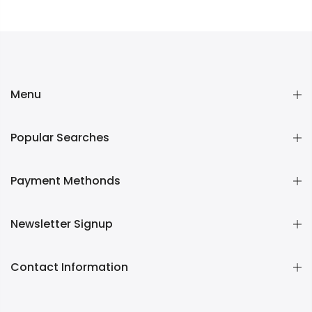
Menu
Popular Searches
Payment Methonds
Newsletter Signup
Contact Information