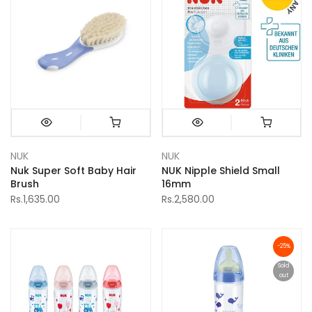
NUK
NUK
Nuk Super Soft Baby Hair
NUK Nipple Shield Small
Brush
16mm
Rs.1,635.00
Rs.2,580.00
-25%
Sold
out