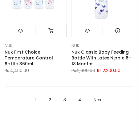
NUK
NUK
Nuk First Choice
Nuk Classic Baby Feeding
Temperature Control
Bottle With Latex Nipple 6-
Bottle 360ml
18 Months
Rs.4,450.00
Rs.2,900.00
Rs.2,200.00
1
2
3
4
Next