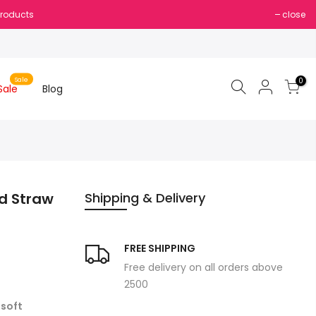
Products
close
Sale
0
Sale
Blog
d Straw
Shipping & Delivery
FREE SHIPPING
Free delivery on all orders above
2500
a
soft