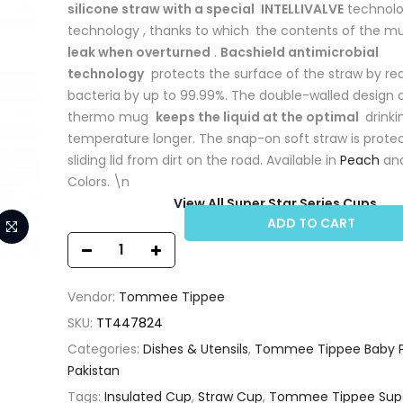
silicone straw with a special
INTELLIVALVE
technolo
technology , thanks to which
the contents of the 
leak when overturned
.
Bacshield antimicrobial
technology
protects the surface of the straw by re
bacteria by up to 99.99%. The double-walled design 
thermo mug
keeps the liquid at the optimal
drinki
temperature longer. The snap-on soft straw is prote
sliding lid from dirt on the road. Available in
Peach
an
Colors. \n
View All Super Star Series Cups
ADD TO CART
Vendor:
Tommee Tippee
SKU:
TT447824
Categories:
Dishes & Utensils
,
Tommee Tippee Baby P
Pakistan
Tags:
Insulated Cup
,
Straw Cup
,
Tommee Tippee Supe