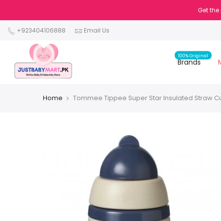
Get the
+923404106888
Email Us
100% Original
Brands
Home
Tommee Tippee Super Star Insulated Straw C