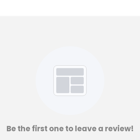
Be the first one to leave a review!