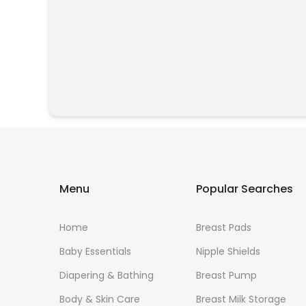
Menu
Popular Searches
Home
Breast Pads
Baby Essentials
Nipple Shields
Diapering & Bathing
Breast Pump
Body & Skin Care
Breast Milk Storage