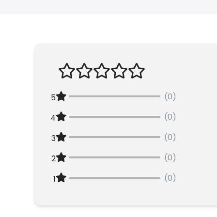
(0)
5
(0)
4
(0)
3
(0)
2
(0)
1