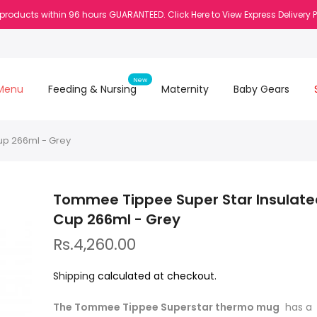
 products within 96 hours GUARANTEED. Click Here to View Express Delivery 
New
Menu
Feeding & Nursing
Maternity
Baby Gears
up 266ml - Grey
Tommee Tippee Super Star Insulate
Cup 266ml - Grey
Rs.4,260.00
Shipping
calculated at checkout.
The Tommee Tippee Superstar thermo mug
has 