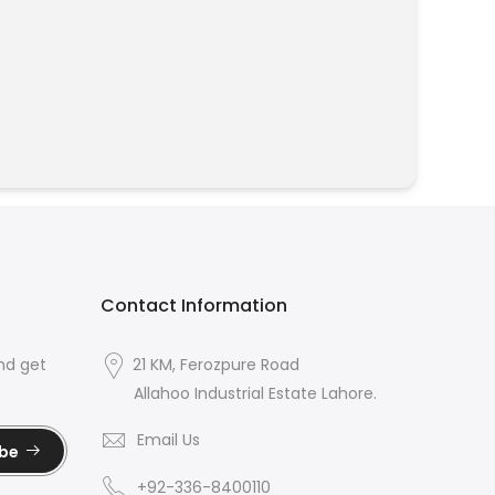
Contact Information
nd get
21 KM, Ferozpure Road
Allahoo Industrial Estate Lahore.
Email Us
ibe
+92-336-8400110