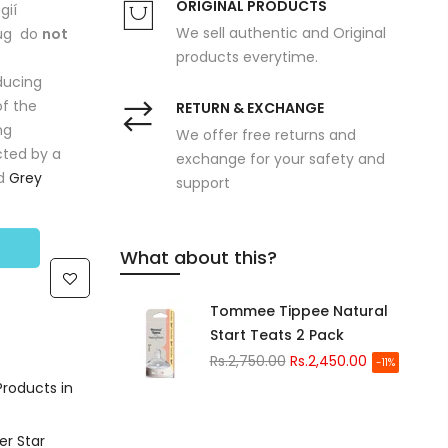
ORIGINAL PRODUCTS
gií
We sell authentic and Original
mug do
not
products everytime.
ducing
of the
RETURN & EXCHANGE
ng
We offer free returns and
cted by a
exchange for your safety and
d
Grey
support
What about this?
Tommee Tippee Natural
Start Teats 2 Pack
Rs.2,750.00
Rs.2,450.00
-11%
roducts in
r Star