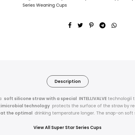
Series Weaning Cups
Description
 a
soft silicone straw with a special
INTELLIVALVE
technologií 
timicrobial technology
protects the surface of the straw by r
d at the optimal
drinking temperature longer. The snap-on soft st
View All Super Star Series Cups