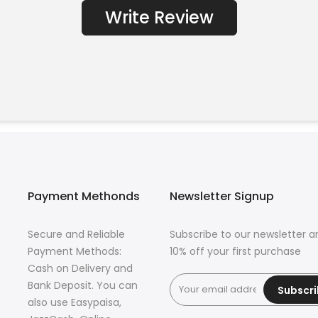
Write Review
Payment Methonds
Newsletter Signup
Secure and Reliable
Subscribe to our newsletter a
Payment Methods:
10% off your first purchase
Cash on Delivery and
Bank Deposit. You can
Subscr
also use Easypaisa,