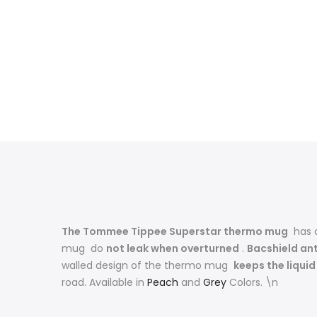
The Tommee Tippee Superstar thermo mug
has
mug do
not leak when overturned
.
Bacshield an
walled design of the thermo mug
keeps the liqui
road. Available in
Peach
and
Grey
Colors. \n