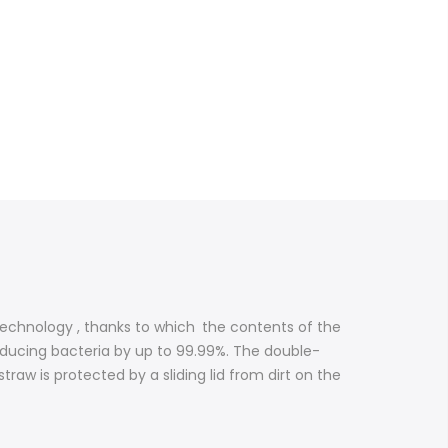
technology , thanks to which
the contents of the
educing bacteria by up to 99.99%. The double-
raw is protected by a sliding lid from dirt on the