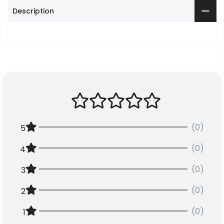
Description
(0)
5
(0)
4
(0)
3
(0)
2
(0)
1