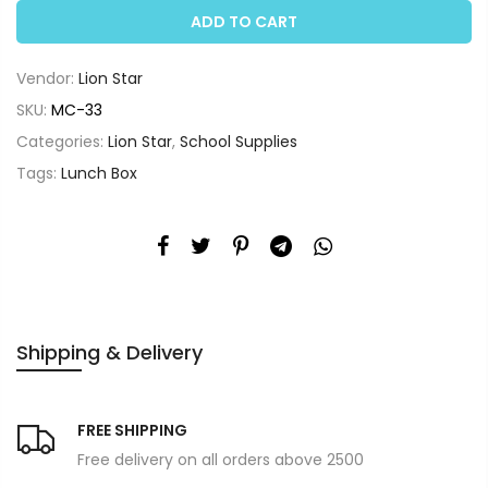
ADD TO CART
Vendor:
Lion Star
SKU:
MC-33
Categories:
Lion Star
,
School Supplies
Tags:
Lunch Box
Shipping & Delivery
FREE SHIPPING
Free delivery on all orders above 2500