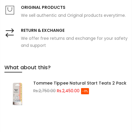
ORIGINAL PRODUCTS
We sell authentic and Original products everytime.
RETURN & EXCHANGE
We offer free returns and exchange for your safety
and support
What about this?
Tommee Tippee Natural Start Teats 2 Pack
Rs.2,750.00
Rs.2,450.00
-11%