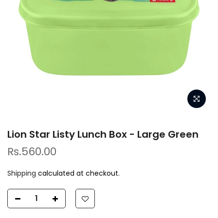
Lion Star Listy Lunch Box - Large Green
Rs.560.00
Shipping
calculated at checkout.