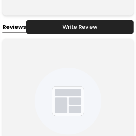
Reviews
Write Review