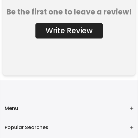
Be the first one to leave a review!
Write Review
Menu
Popular Searches