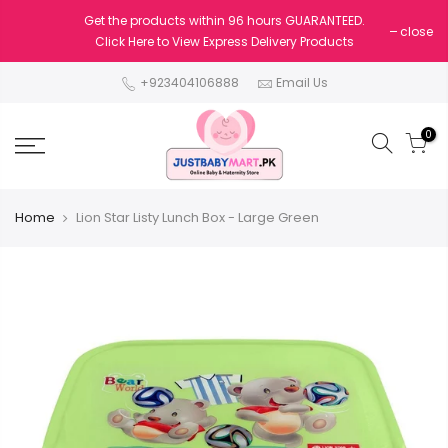
Get the products within 96 hours GUARANTEED.
close
Click Here to View Express Delivery Products
+923404106888
Email Us
0
Home
Lion Star Listy Lunch Box - Large Green