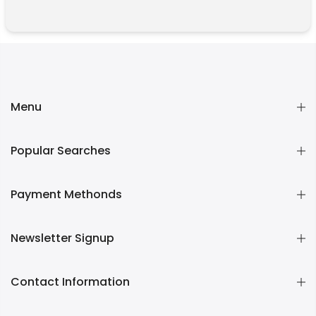
Menu
Popular Searches
Payment Methonds
Newsletter Signup
Contact Information