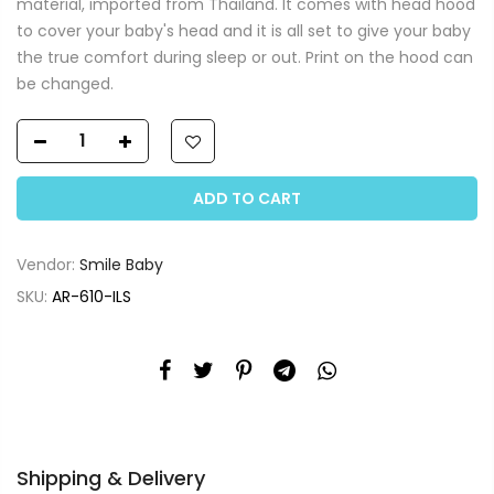
material, imported from Thailand. It comes with head hood
to cover your baby's head and it is all set to give your baby
the true comfort during sleep or out. Print on the hood can
be changed.
ADD TO CART
Vendor:
Smile Baby
SKU:
AR-610-ILS
Shipping & Delivery