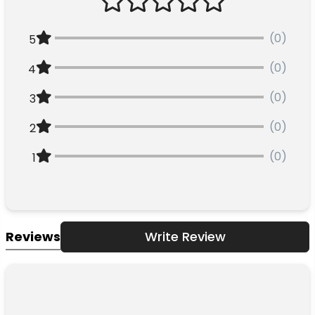
(0)
5
(0)
4
(0)
3
(0)
2
(0)
1
Reviews
Write Review