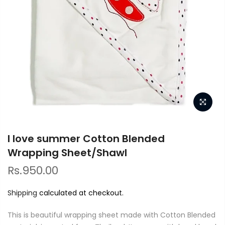
I love summer Cotton Blended
Wrapping Sheet/Shawl
Rs.950.00
Shipping
calculated at checkout.
This is beautiful wrapping sheet made with Cotton Blended