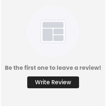
Be the first one to leave a review!
Write Review