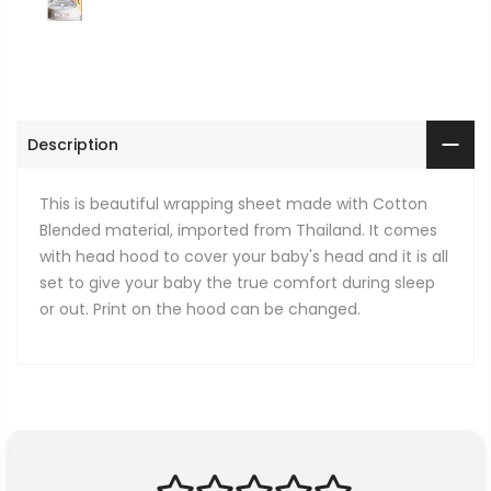
Description
This is beautiful wrapping sheet made with Cotton
Blended material, imported from Thailand. It comes
with head hood to cover your baby's head and it is all
set to give your baby the true comfort during sleep
or out. Print on the hood can be changed.