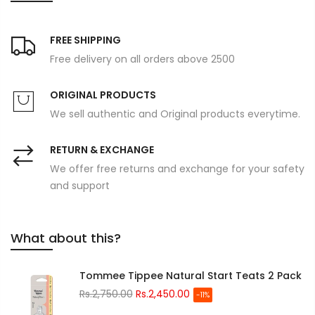
FREE SHIPPING
Free delivery on all orders above 2500
ORIGINAL PRODUCTS
We sell authentic and Original products everytime.
RETURN & EXCHANGE
We offer free returns and exchange for your safety
and support
What about this?
Tommee Tippee Natural Start Teats 2 Pack
Rs.2,750.00
Rs.2,450.00
-11%