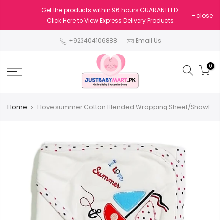
Get the products within 96 hours GUARANTEED.
close
Click Here to View Express Delivery Products
+923404106888
Email Us
0
Home
I love summer Cotton Blended Wrapping Sheet/Shawl