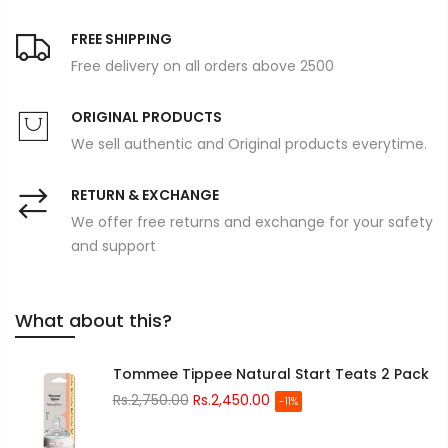
FREE SHIPPING
Free delivery on all orders above 2500
ORIGINAL PRODUCTS
We sell authentic and Original products everytime.
RETURN & EXCHANGE
We offer free returns and exchange for your safety
and support
What about this?
Tommee Tippee Natural Start Teats 2 Pack
Rs.2,750.00
Rs.2,450.00
-11%