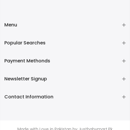
Menu
Popular Searches
Payment Methonds
Newsletter Signup
Contact Information
Made with Love in Pakistan by Justbabymart.Pk