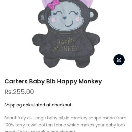
Carters Baby Bib Happy Monkey
Rs.255.00
Shipping
calculated at checkout.
Beautifully cut edge baby bib in monkey shape made from
100% terry towel cotton fabric which makes your baby look
great. Easily washable and elegant.