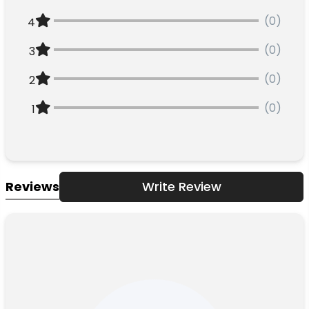
(0)
4
(0)
3
(0)
2
(0)
1
Reviews
Write Review