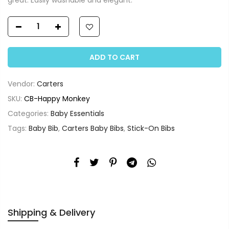
ADD TO CART
Vendor:
Carters
SKU:
CB-Happy Monkey
Categories:
Baby Essentials
Tags:
Baby Bib
,
Carters Baby Bibs
,
Stick-On Bibs
Shipping & Delivery