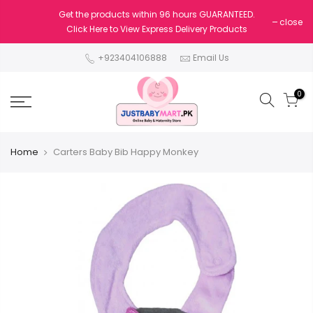
Get the products within 96 hours GUARANTEED.
close
Click Here to View Express Delivery Products
+923404106888
Email Us
0
Home
Carters Baby Bib Happy Monkey