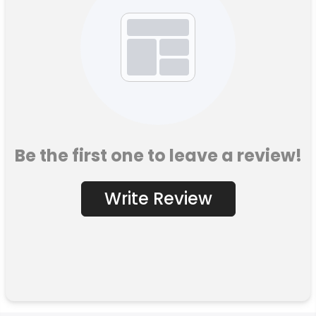
Be the first one to leave a review!
Write Review