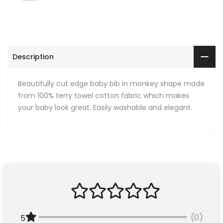
Description
Beautifully cut edge baby bib in monkey shape made
from 100% terry towel cotton fabric which makes
your baby look great. Easily washable and elegant.
(0)
5