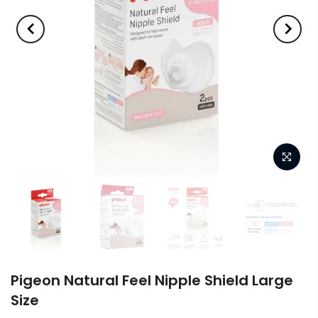
Pigeon Natural Feel Nipple Shield Large
Size