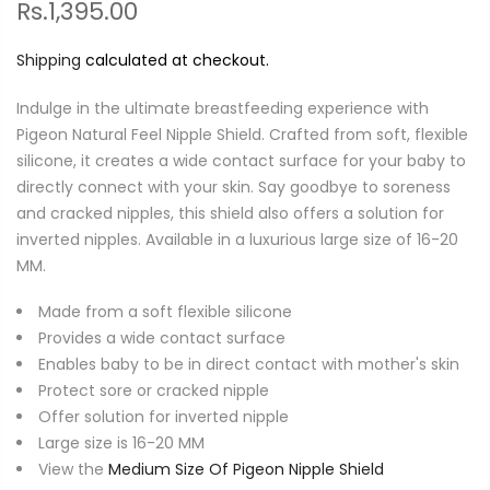
Rs.1,395.00
Shipping
calculated at checkout.
Indulge in the ultimate breastfeeding experience with
Pigeon Natural Feel Nipple Shield. Crafted from soft, flexible
silicone, it creates a wide contact surface for your baby to
directly connect with your skin. Say goodbye to soreness
and cracked nipples, this shield also offers a solution for
inverted nipples. Available in a luxurious large size of 16-20
MM.
Made from a soft flexible silicone
Provides a wide contact surface
Enables baby to be in direct contact with mother's skin
Protect sore or cracked nipple
Offer solution for inverted nipple
Large size is 16-20 MM
View the
Medium Size Of Pigeon Nipple Shield