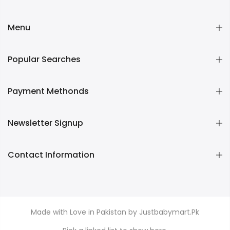
Menu
Popular Searches
Payment Methonds
Newsletter Signup
Contact Information
Made with Love in Pakistan by Justbabymart.Pk