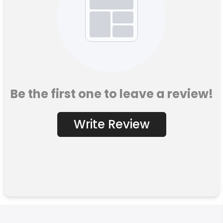
Be the first one to leave a review!
Write Review