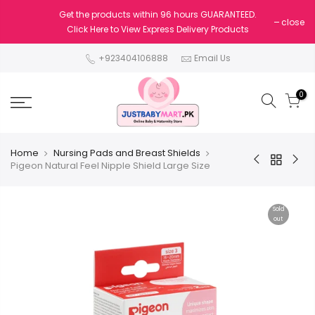
Get the products within 96 hours GUARANTEED.
close
Click Here to View Express Delivery Products
+923404106888
Email Us
0
Home
Nursing Pads and Breast Shields
Pigeon Natural Feel Nipple Shield Large Size
Sold
out