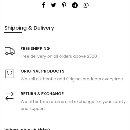
Shipping & Delivery
FREE SHIPPING
Free delivery on all orders above 2500
ORIGINAL PRODUCTS
We sell authentic and Original products everytime.
RETURN & EXCHANGE
We offer free returns and exchange for your safety
and support