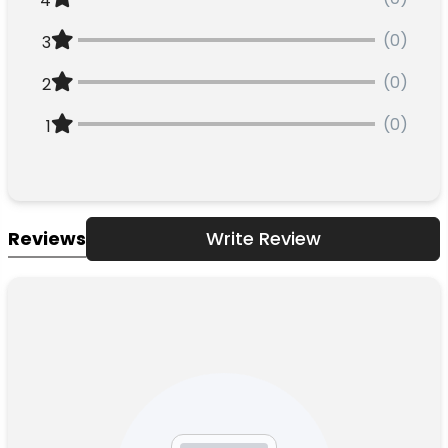
4
(0)
3
(0)
2
(0)
1
Reviews
Write Review