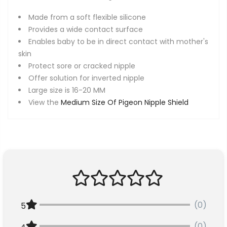
Made from a soft flexible silicone
Provides a wide contact surface
Enables baby to be in direct contact with mother's
skin
Protect sore or cracked nipple
Offer solution for inverted nipple
Large size is 16-20 MM
View the
Medium Size Of Pigeon Nipple Shield
(0)
5
(0)