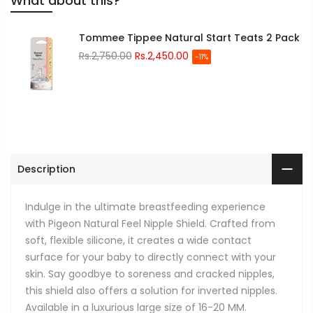
What about this?
Tommee Tippee Natural Start Teats 2 Pack
Rs.2,750.00
Rs.2,450.00
-11%
Description
Indulge in the ultimate breastfeeding experience
with Pigeon Natural Feel Nipple Shield. Crafted from
soft, flexible silicone, it creates a wide contact
surface for your baby to directly connect with your
skin. Say goodbye to soreness and cracked nipples,
this shield also offers a solution for inverted nipples.
Available in a luxurious large size of 16-20 MM.