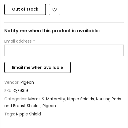
Out of stock
Notify me when this product is available:
Email address
*
Vendor:
Pigeon
SKU:
Q79319
Categories:
Moms & Maternity
,
Nipple Shields
,
Nursing Pads
and Breast Shields
,
Pigeon
Tags:
Nipple Shield