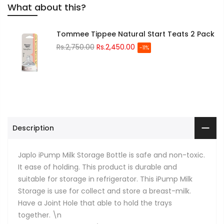
What about this?
Tommee Tippee Natural Start Teats 2 Pack
Rs.2,750.00
Rs.2,450.00
-11%
Description
Japlo iPump Milk Storage Bottle is safe and non-toxic.
It ease of holding. This product is durable and
suitable for storage in refrigerator. This iPump Milk
Storage is use for collect and store a breast-milk.
Have a Joint Hole that able to hold the trays
together. \n