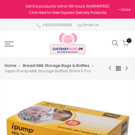
Get the products within 96 hours GUARANTEED.
close
Click Here to View Express Delivery Products
+923404106888
Email Us
0
Home
Breast Milk Storage Bags & Bottles
Japlo iPump Milk Storage Bottles 150ml 6 Pcs