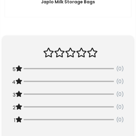
Japlo Milk Storage Bags
(0)
5
(0)
4
(0)
3
(0)
2
(0)
1