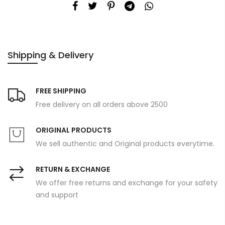
Shipping & Delivery
FREE SHIPPING
Free delivery on all orders above 2500
ORIGINAL PRODUCTS
We sell authentic and Original products everytime.
RETURN & EXCHANGE
We offer free returns and exchange for your safety
and support