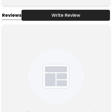
Reviews
Write Review