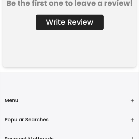
Be the first one to leave a review!
Write Review
Menu
Popular Searches
Payment Methonds