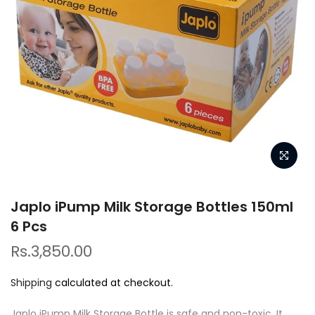
Japlo iPump Milk Storage Bottles 150ml
6 Pcs
Rs.3,850.00
Shipping
calculated at checkout.
Japlo iPump Milk Storage Bottle is safe and non-toxic. It