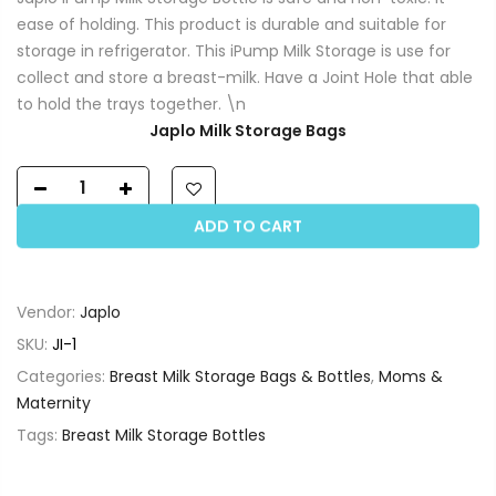
ease of holding. This product is durable and suitable for
storage in refrigerator. This iPump Milk Storage is use for
collect and store a breast-milk. Have a Joint Hole that able
to hold the trays together. \n
Japlo Milk Storage Bags
ADD TO CART
Vendor:
Japlo
SKU:
JI-1
Categories:
Breast Milk Storage Bags & Bottles
,
Moms &
Maternity
Tags:
Breast Milk Storage Bottles